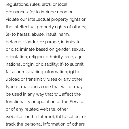
regulations, rules, laws, or local
ordinances; (d) to infringe upon or
violate our intellectual property rights or
the intellectual property rights of others;
(e) to harass, abuse, insult, harm,
defame, slander, disparage, intimidate,
or discriminate based on gender, sexual
orientation, religion, ethnicity, race, age,
national origin, or disability; (f) to submit
false or misleading information; (g) to
upload or transmit viruses or any other
type of malicious code that will or may
be used in any way that will affect the
functionality or operation of the Service
or of any related website, other
websites, or the Internet; (h) to collect or
track the personal information of others;