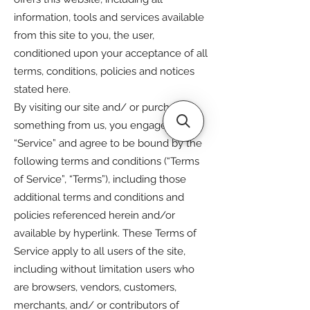
information, tools and services available
from this site to you, the user,
conditioned upon your acceptance of all
terms, conditions, policies and notices
stated here.
By visiting our site and/ or purchasing
something from us, you engage in our
“Service” and agree to be bound by the
following terms and conditions (“Terms
of Service”, “Terms”), including those
additional terms and conditions and
policies referenced herein and/or
available by hyperlink. These Terms of
Service apply to all users of the site,
including without limitation users who
are browsers, vendors, customers,
merchants, and/ or contributors of