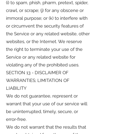
(i) to spam, phish, pharm, pretext, spider,
crawl, or scrape; (j) for any obscene or
immoral purpose; or (k) to interfere with
or circumvent the security features of
the Service or any related website, other
websites, or the Internet. We reserve
the right to terminate your use of the
Service or any related website for
violating any of the prohibited uses.
SECTION 13 - DISCLAIMER OF
WARRANTIES; LIMITATION OF
LIABILITY
We do not guarantee, represent or
warrant that your use of our service will
be uninterrupted, timely, secure, or
error-free.
We do not warrant that the results that