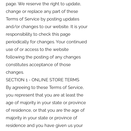
page. We reserve the right to update,
change or replace any part of these
Terms of Service by posting updates
and/or changes to our website. It is your
responsibility to check this page
periodically for changes. Your continued
use of or access to the website
following the posting of any changes
constitutes acceptance of those
changes.
SECTION 1 - ONLINE STORE TERMS
By agreeing to these Terms of Service,
you represent that you are at least the
age of majority in your state or province
of residence, or that you are the age of
majority in your state or province of
residence and you have given us your