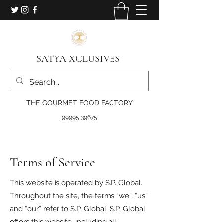
SATYA XCLUSIVES
THE GOURMET FOOD FACTORY
99995 39675
Terms of Service
This website is operated by S.P. Global.
Throughout the site, the terms “we”, “us”
and “our” refer to S.P. Global. S.P. Global
offers this website, including all