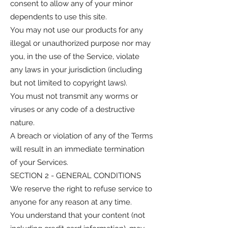
consent to allow any of your minor
dependents to use this site.
You may not use our products for any
illegal or unauthorized purpose nor may
you, in the use of the Service, violate
any laws in your jurisdiction (including
but not limited to copyright laws).
You must not transmit any worms or
viruses or any code of a destructive
nature.
A breach or violation of any of the Terms
will result in an immediate termination
of your Services.
SECTION 2 - GENERAL CONDITIONS
We reserve the right to refuse service to
anyone for any reason at any time.
You understand that your content (not