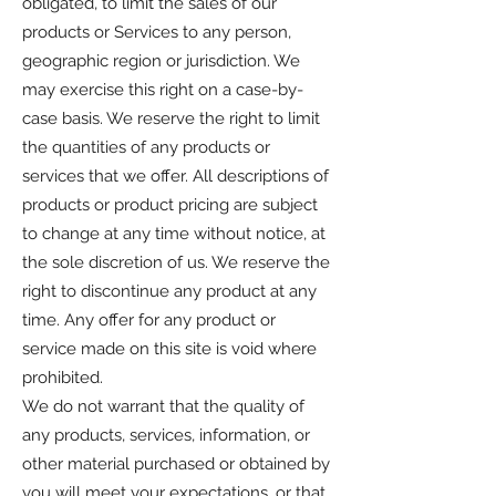
obligated, to limit the sales of our
products or Services to any person,
geographic region or jurisdiction. We
may exercise this right on a case-by-
case basis. We reserve the right to limit
the quantities of any products or
services that we offer. All descriptions of
products or product pricing are subject
to change at any time without notice, at
the sole discretion of us. We reserve the
right to discontinue any product at any
time. Any offer for any product or
service made on this site is void where
prohibited.
We do not warrant that the quality of
any products, services, information, or
other material purchased or obtained by
you will meet your expectations, or that