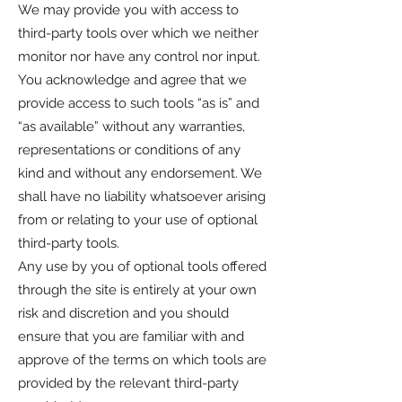
We may provide you with access to
third-party tools over which we neither
monitor nor have any control nor input.
You acknowledge and agree that we
provide access to such tools “as is” and
“as available” without any warranties,
representations or conditions of any
kind and without any endorsement. We
shall have no liability whatsoever arising
from or relating to your use of optional
third-party tools.
Any use by you of optional tools offered
through the site is entirely at your own
risk and discretion and you should
ensure that you are familiar with and
approve of the terms on which tools are
provided by the relevant third-party