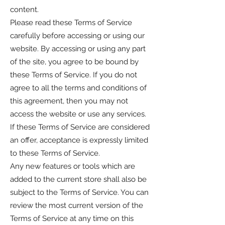
content.
Please read these Terms of Service
carefully before accessing or using our
website. By accessing or using any part
of the site, you agree to be bound by
these Terms of Service. If you do not
agree to all the terms and conditions of
this agreement, then you may not
access the website or use any services.
If these Terms of Service are considered
an offer, acceptance is expressly limited
to these Terms of Service.
Any new features or tools which are
added to the current store shall also be
subject to the Terms of Service. You can
review the most current version of the
Terms of Service at any time on this