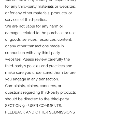
for any third-party materials or websites,
or for any other materials, products, or
services of third-parties.
We are not liable for any harm or
damages related to the purchase or use
of goods, services, resources, content,
or any other transactions made in
connection with any third-party
websites. Please review carefully the
third-party's policies and practices and
make sure you understand them before
you engage in any transaction.
Complaints, claims, concerns, or
questions regarding third-party products
should be directed to the third-party.
SECTION 9 - USER COMMENTS,
FEEDBACK AND OTHER SUBMISSIONS