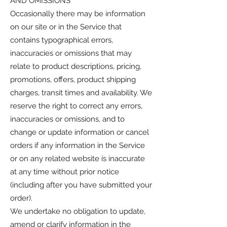
AND OMISSIONS
Occasionally there may be information
on our site or in the Service that
contains typographical errors,
inaccuracies or omissions that may
relate to product descriptions, pricing,
promotions, offers, product shipping
charges, transit times and availability. We
reserve the right to correct any errors,
inaccuracies or omissions, and to
change or update information or cancel
orders if any information in the Service
or on any related website is inaccurate
at any time without prior notice
(including after you have submitted your
order).
We undertake no obligation to update,
amend or clarify information in the