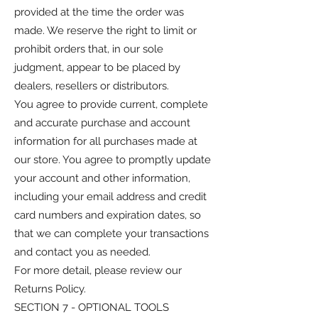
provided at the time the order was
made. We reserve the right to limit or
prohibit orders that, in our sole
judgment, appear to be placed by
dealers, resellers or distributors.
You agree to provide current, complete
and accurate purchase and account
information for all purchases made at
our store. You agree to promptly update
your account and other information,
including your email address and credit
card numbers and expiration dates, so
that we can complete your transactions
and contact you as needed.
For more detail, please review our
Returns Policy.
SECTION 7 - OPTIONAL TOOLS