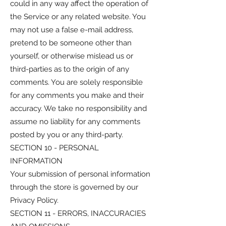
could in any way affect the operation of
the Service or any related website. You
may not use a false e-mail address,
pretend to be someone other than
yourself, or otherwise mislead us or
third-parties as to the origin of any
comments. You are solely responsible
for any comments you make and their
accuracy. We take no responsibility and
assume no liability for any comments
posted by you or any third-party.
SECTION 10 - PERSONAL
INFORMATION
Your submission of personal information
through the store is governed by our
Privacy Policy.
SECTION 11 - ERRORS, INACCURACIES