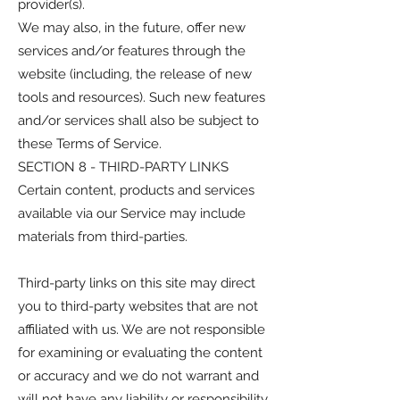
provider(s).
We may also, in the future, offer new
services and/or features through the
website (including, the release of new
tools and resources). Such new features
and/or services shall also be subject to
these Terms of Service.
SECTION 8 - THIRD-PARTY LINKS
Certain content, products and services
available via our Service may include
materials from third-parties.
Third-party links on this site may direct
you to third-party websites that are not
affiliated with us. We are not responsible
for examining or evaluating the content
or accuracy and we do not warrant and
will not have any liability or responsibility