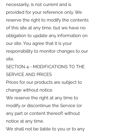
necessarily, is not current and is
provided for your reference only. We
reserve the right to modify the contents
of this site at any time, but we have no
obligation to update any information on
our site. You agree that it is your
responsibility to monitor changes to our
site.
SECTION 4 - MODIFICATIONS TO THE
SERVICE AND PRICES
Prices for our products are subject to
change without notice.
We reserve the right at any time to
modify or discontinue the Service (or
any part or content thereof) without
notice at any time.
We shall not be liable to you or to any