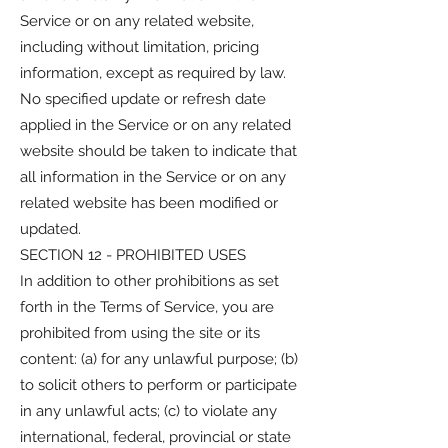
Service or on any related website,
including without limitation, pricing
information, except as required by law.
No specified update or refresh date
applied in the Service or on any related
website should be taken to indicate that
all information in the Service or on any
related website has been modified or
updated.
SECTION 12 - PROHIBITED USES
In addition to other prohibitions as set
forth in the Terms of Service, you are
prohibited from using the site or its
content: (a) for any unlawful purpose; (b)
to solicit others to perform or participate
in any unlawful acts; (c) to violate any
international, federal, provincial or state