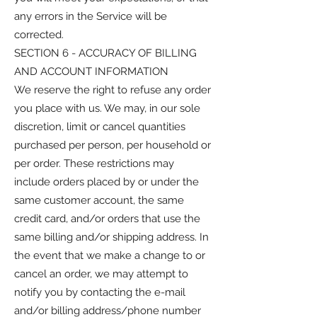
any errors in the Service will be
corrected.
SECTION 6 - ACCURACY OF BILLING
AND ACCOUNT INFORMATION
We reserve the right to refuse any order
you place with us. We may, in our sole
discretion, limit or cancel quantities
purchased per person, per household or
per order. These restrictions may
include orders placed by or under the
same customer account, the same
credit card, and/or orders that use the
same billing and/or shipping address. In
the event that we make a change to or
cancel an order, we may attempt to
notify you by contacting the e-mail
and/or billing address/phone number