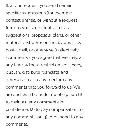
If, at our request, you send certain
specific submissions (for example
contest entries) or without a request
from us you send creative ideas,
suggestions, proposals, plans, or other
materials, whether online, by email, by
postal mail, or otherwise (collectively,
'comments'), you agree that we may, at
any time, without restriction, edit, copy,
publish, distribute, translate and
otherwise use in any medium any
comments that you forward to us. We
are and shall be under no obligation (1)
to maintain any comments in
confidence; (2) to pay compensation for
any comments; or (3) to respond to any
comments.