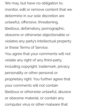
We may, but have no obligation to,
monitor, edit or remove content that we
determine in our sole discretion are
unlawful, offensive, threatening,
libellous, defamatory, pornographic,
obscene or otherwise objectionable or
violates any party’s intellectual property
or these Terms of Service.
You agree that your comments will not
violate any right of any third-party,
including copyright, trademark, privacy,
personality or other personal or
proprietary right. You further agree that
your comments will not contain
libellous or otherwise unlawful, abusive
or obscene material, or contain any
computer virus or other malware that