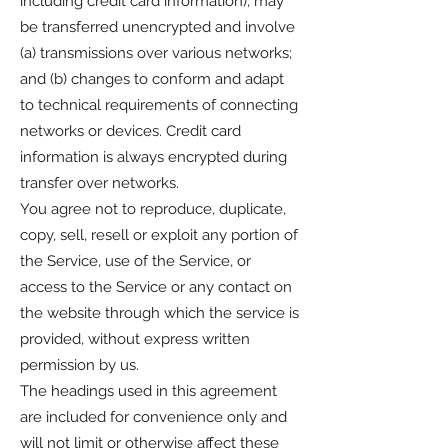
including credit card information), may
be transferred unencrypted and involve
(a) transmissions over various networks;
and (b) changes to conform and adapt
to technical requirements of connecting
networks or devices. Credit card
information is always encrypted during
transfer over networks.
You agree not to reproduce, duplicate,
copy, sell, resell or exploit any portion of
the Service, use of the Service, or
access to the Service or any contact on
the website through which the service is
provided, without express written
permission by us.
The headings used in this agreement
are included for convenience only and
will not limit or otherwise affect these