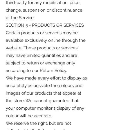
third-party for any modification, price
change, suspension or discontinuance
of the Service.
SECTION 5 - PRODUCTS OR SERVICES
Certain products or services may be
available exclusively online through the
website. These products or services
may have limited quantities and are
subject to return or exchange only
according to our Return Policy.
We have made every effort to display as
accurately as possible the colours and
images of our products that appear at
the store. We cannot guarantee that
your computer monitor's display of any
colour will be accurate.
We reserve the right, but are not