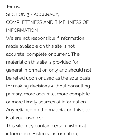
Terms.
SECTION 3 - ACCURACY,
COMPLETENESS AND TIMELINESS OF
INFORMATION
We are not responsible if information
made available on this site is not
accurate, complete or current. The
material on this site is provided for
general information only and should not
be relied upon or used as the sole basis
for making decisions without consulting
primary, more accurate, more complete
or more timely sources of information.
Any reliance on the material on this site
is at your own risk.
This site may contain certain historical
information. Historical information,