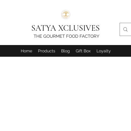
SATYA XCLUSIVES
THE GOURMET FOOD FACTORY
Home
Products
Blog
Gift Box
Loyalty