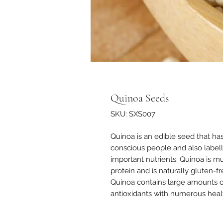
Quinoa Seeds
SKU: SXS007
Quinoa is an edible seed that h
conscious people and also labell
important nutrients. Quinoa is muc
protein and is naturally gluten-fr
Quinoa contains large amounts of
antioxidants with numerous healt