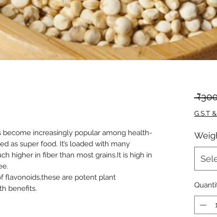
 ₹300
G.S.T &
as become increasingly popular among health-
Weig
ed as super food. It’s loaded with many
h higher in fiber than most grains.It is high in
Sel
ee.
 flavonoids,these are potent plant
Quanti
h benefits.