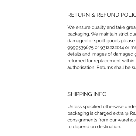
RETURN & REFUND POLI
We ensure quality and take great
packaging. We maintain strict qua
damaged or spoilt goods please r
9999539675 or 9312222014 or mai
details and images of damaged g
returned for replacement within 7
authorisation. Returns shall be su
SHIPPING INFO
Unless specified otherwise under
packaging is charged extra @ Rs.
consignments from our warehous
to depend on destination.