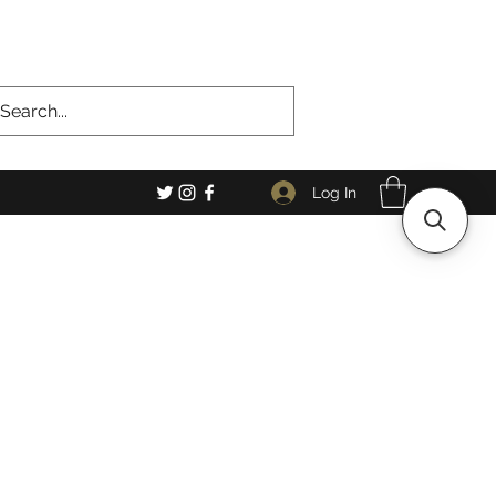
Log In