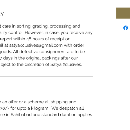
CY
 care in sorting, grading, processing and
lity control. However, in case, you receive any
eport within 48 hours of receipt on
l at satyaxclusives@gmail.com with order
oods. All defective consignment are to be
 days in the original packings after our
bject to the discretion of Satya Xclusives.
 an offer or a scheme all shipping and
70/- for upto a kilogram . We despatch all
e in Sahibabad and standard duration applies