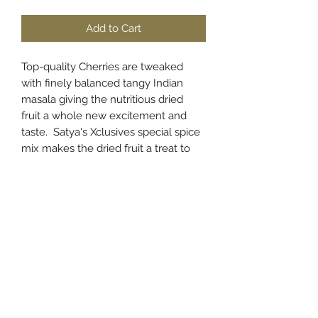
Add to Cart
Top-quality Cherries are tweaked
with finely balanced tangy Indian
masala giving the nutritious dried
fruit a whole new excitement and
taste. Satya's Xclusives special spice
mix makes the dried fruit a treat to
relish.
PRODUCT INFO
Cherries are popular and delicious
RETURN & REFUND POLICY
superfoods known for their high
nutrition and anti-oxidant content.
We ensure quality and take great
These are packed in an award-
SHIPPING INFO
care in sorting, grading, processing
winning Hygenic facility. These