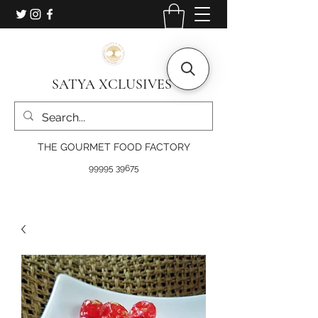
SATYA XCLUSIVES
THE GOURMET FOOD FACTORY
99995 39675