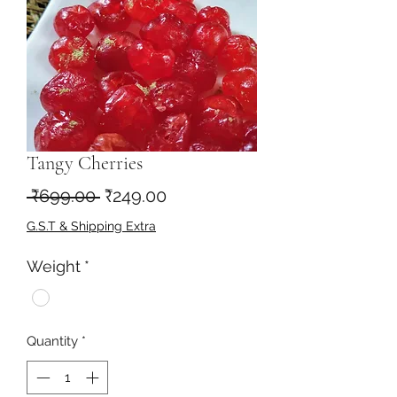
Tangy Cherries
Regular
Sale
 ₹699.00 
₹249.00
Price
Price
G.S.T & Shipping Extra
Weight
*
Quantity
*