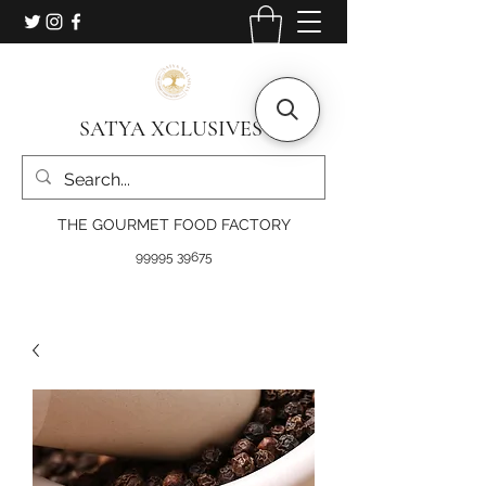
SATYA XCLUSIVES
THE GOURMET FOOD FACTORY
99995 39675