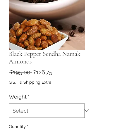
Black Pepper Sendha Namak
Almonds
Regular
Sale
 ₹195.00 
₹126.75
Price
Price
G.S.T & Shipping Extra
Weight
*
Quantity
*