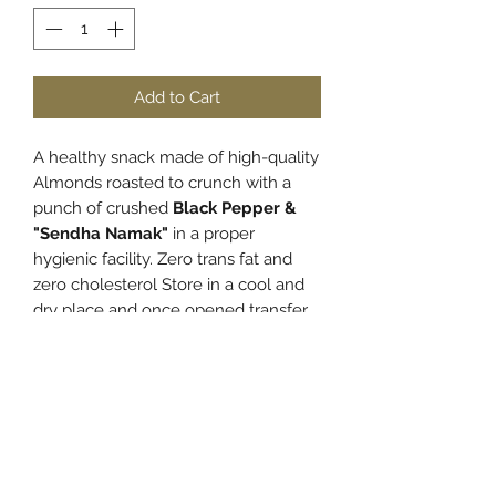
Add to Cart
A healthy snack made of high-quality
Almonds roasted to crunch with a
punch of crushed
Black Pepper &
"Sendha Namak"
in a proper
hygienic facility. Zero trans fat and
zero cholesterol Store in a cool and
dry place and once opened transfer
the content to an airtight container to
retain the freshness and crunch.
PRODUCT INFO
Almonds
boast an incredibly