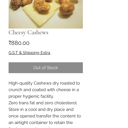
Cheesy Cashews
Price
₹880.00
G.S.T & Shipping Extra
Out of Stock
High-quality Cashews dry roasted to
crunch and coated with cheese in a
proper hygienic facility.
Zero trans fat and zero cholesterol.
Store in a cool and dry place and
once opened transfer the content to
an airtight container to retain the