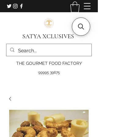
SATYA XCLUSIVES
THE GOURMET FOOD FACTORY
99995 39675