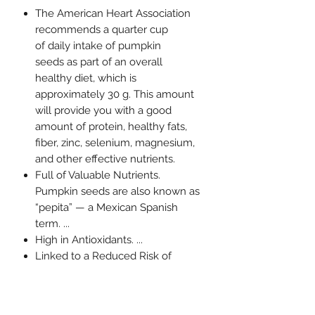
The American Heart Association
recommends a quarter cup
of daily intake of pumpkin
seeds as part of an overall
healthy diet, which is
approximately 30 g. This amount
will provide you with a good
amount of protein, healthy fats,
fiber, zinc, selenium, magnesium,
and other effective nutrients.
Full of Valuable Nutrients.
Pumpkin seeds are also known as
“pepita” — a Mexican Spanish
term. ...
High in Antioxidants. ...
Linked to a Reduced Risk of
Certain Cancers. ...
Improve Prostate and Bladder
Health. ...