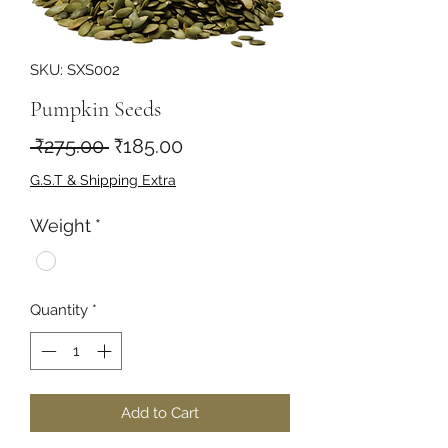
SKU: SXS002
Pumpkin Seeds
Regular
Sale
 ₹275.00 
₹185.00
Price
Price
G.S.T & Shipping Extra
Weight
*
Quantity
*
Add to Cart