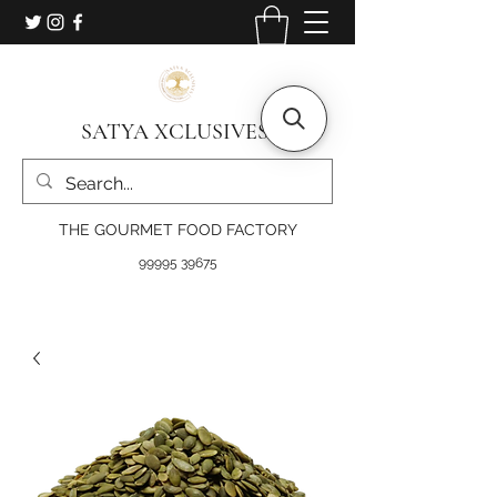
SATYA XCLUSIVES
THE GOURMET FOOD FACTORY
99995 39675