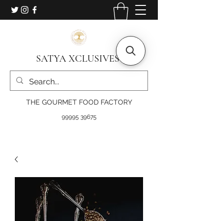
SATYA XCLUSIVES
THE GOURMET FOOD FACTORY
99995 39675