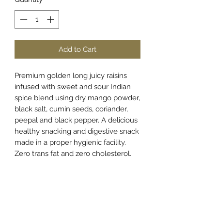
Add to Cart
Premium golden long juicy raisins
infused with sweet and sour Indian
spice blend using dry mango powder,
black salt, cumin seeds, coriander,
peepal and black pepper. A delicious
healthy snacking and digestive snack
made in a proper hygienic facility.
Zero trans fat and zero cholesterol.
Store in a cool and dry place and
once opened transfer the content to
an airtight container.