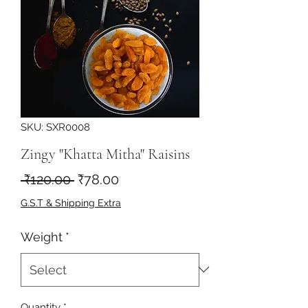
SKU: SXR0008
Zingy "Khatta Mitha" Raisins
Regular
Sale
 ₹120.00 
₹78.00
Price
Price
G.S.T & Shipping Extra
Weight
*
Quantity
*