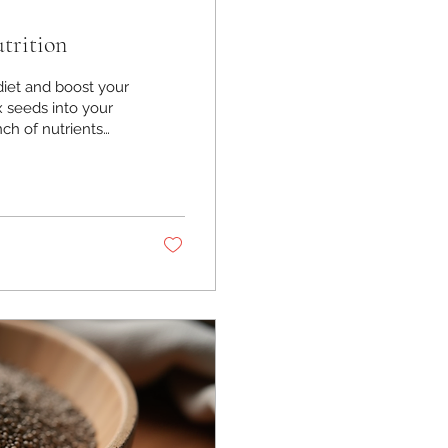
trition
diet and boost your
ax seeds into your
ch of nutrients
ell-being. I’ve
s and snacks, and
rough why flax
n enjoy them every