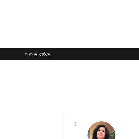
99995 39675
More actions