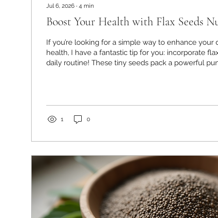
Jul 6, 2026
∙
4
min
Boost Your Health with Flax Seeds Nu
If you’re looking for a simple way to enhance your 
health, I have a fantastic tip for you: incorporate fl
daily routine! These tiny seeds pack a powerful pun
that can support your heart, digestion, and overall w
been amazed at how easy it is to add them to meal
the benefits are truly worth it. Let me walk you th
seeds are such a health superstar and how you ca
day....
1
0