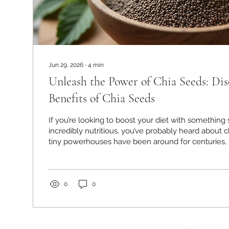
Jun 29, 2026
∙
4
min
Unleash the Power of Chia Seeds: Dis
Benefits of Chia Seeds
If you’re looking to boost your diet with something 
incredibly nutritious, you’ve probably heard about 
tiny powerhouses have been around for centuries, b
has skyrocketed recently—and for good reason! I’m
with you how these little seeds can transform your
delicious crunch to your meals. Let’s dive in and e
health benefits of chia seeds together! The Health 
0
0
Seeds: Why...