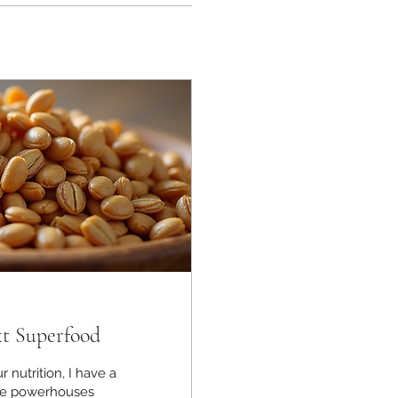
xt Superfood
r nutrition, I have a
tle powerhouses