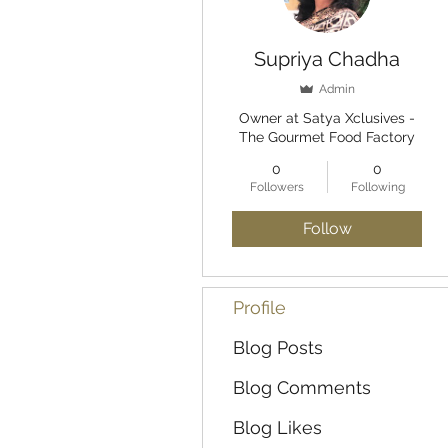
Supriya Chadha
Admin
Owner at Satya Xclusives -
The Gourmet Food Factory
0
0
Followers
Following
Follow
Profile
Blog Posts
Blog Comments
Blog Likes