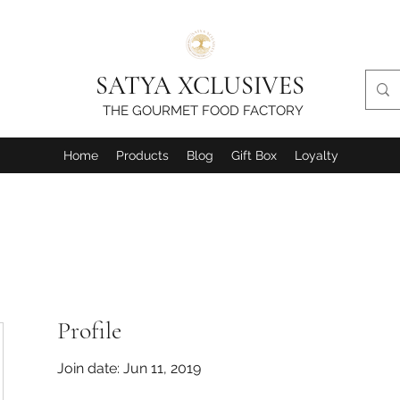
SATYA XCLUSIVES
THE GOURMET FOOD FACTORY
Home
Products
Blog
Gift Box
Loyalty
Profile
Join date: Jun 11, 2019