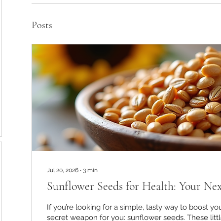
Posts
Jul 20, 2026
∙
3
min
Sunflower Seeds for Health: Your Ne
If you’re looking for a simple, tasty way to boost you
secret weapon for you: sunflower seeds. These lit