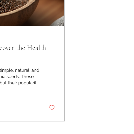
cover the Health
simple, natural, and
chia seeds. These
ut their popularity
 excited to share
 health and add a
xplore the amazing
Benefits of Chia