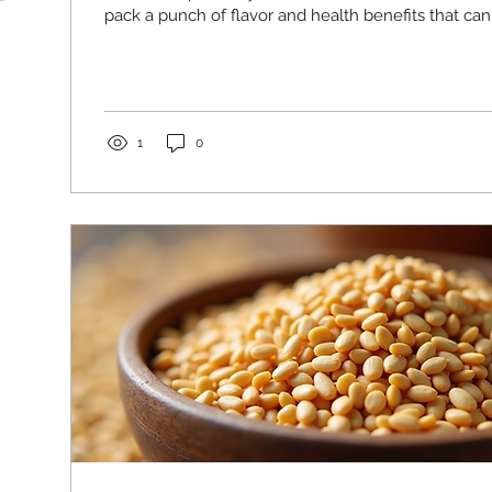
pack a punch of flavor and health benefits that can e
daily routine. I’ve been amazed at how versatile an
are, and I’m excited to share everything I’ve learn
Sunflower Seeds for Health Are a Smart Choice Su
more than just a snack. They are a nutrient-dense 
vitamins,...
1
0