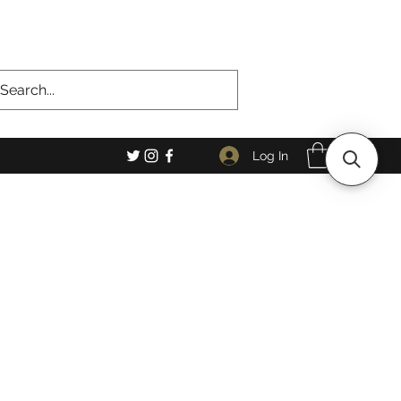
Log In