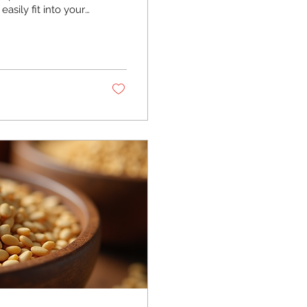
asily fit into your
d beneficial they
ed with you! Why
nflower seeds are
food loaded with