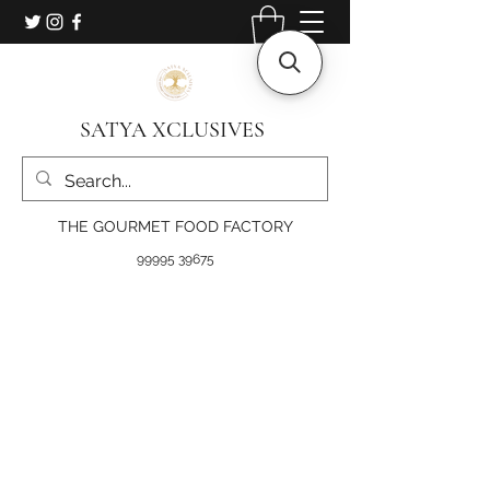
SATYA XCLUSIVES
THE GOURMET FOOD FACTORY
99995 39675