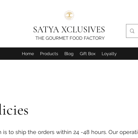
SATYA XCLUSIVES
THE GOURMET FOOD FACTORY
Home
Products
Blog
Gift Box
Loyalty
icies
s to ship the orders within 24 -48 hours. Our operati