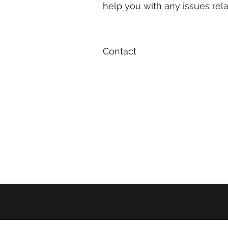
help you with any issues re
Contact