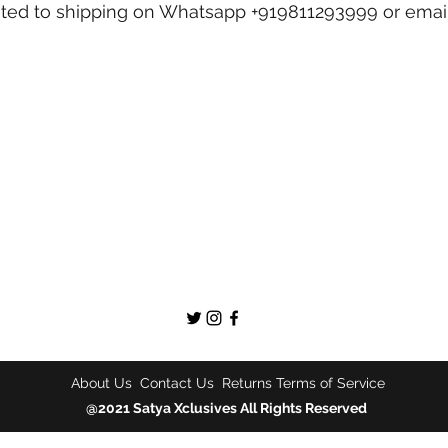
lated to shipping on Whatsapp +919811293999 or emai
About Us
Contact Us
Returns
Terms of Service
@2021 Satya Xclusives All Rights Reserved