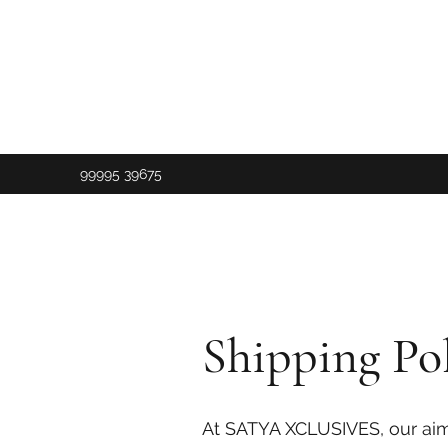
99995 39675
Shipping Pol
At SATYA XCLUSIVES, our aim i