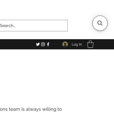
Log In
ons team is always willing to