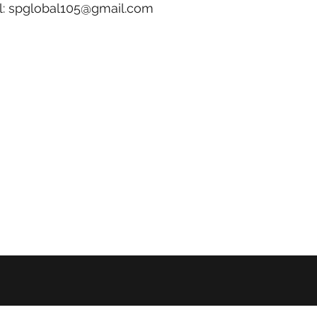
l:
spglobal105@gmail.com