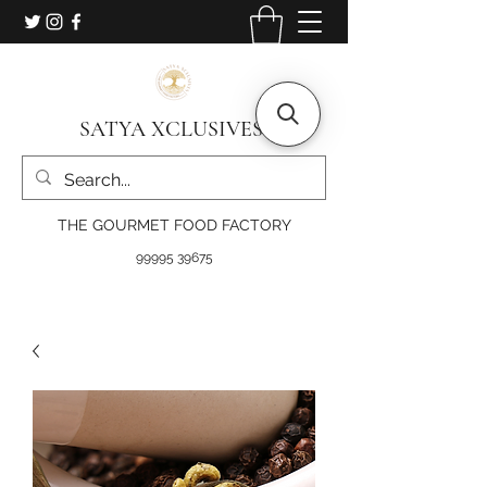
SATYA XCLUSIVES
THE GOURMET FOOD FACTORY
99995 39675