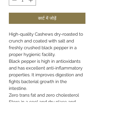
कार्ट में जोड़ें
High-quality Cashews dry-roasted to
crunch and coated with salt and
freshly crushed black pepper in a
proper hygienic facility.
Black pepper is high in antioxidants
and has excellent anti-inflammatory
properties. It improves digestion and
fights bacterial growth in the
intestine.
Zero trans fat and zero cholesterol
Store in a cool and dry place and
once opened transfer the content to
an airtight container to retain the
freshness and crunch.