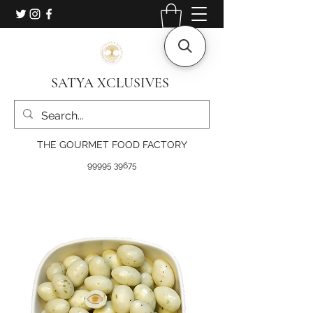
SATYA XCLUSIVES
THE GOURMET FOOD FACTORY
99995 39675