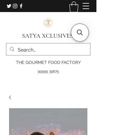
SATYA XCLUSIVES
THE GOURMET FOOD FACTORY
99995 39675