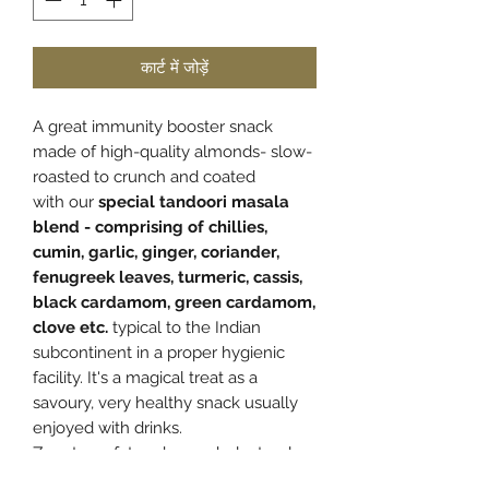
कार्ट में जोड़ें
A great immunity booster snack
made of high-quality almonds- slow-
roasted to crunch and coated
with
our
special tandoori masala
blend - comprising of chillies,
cumin, garlic, ginger, coriander,
fenugreek leaves, turmeric, cassis,
black cardamom, green cardamom,
clove etc.
typical to the Indian
subcontinent
in a proper hygienic
facility. It's a magical treat as a
savoury, very healthy snack usually
enjoyed with drinks.
Zero trans fat and zero cholesterol.
Store in a cool and dry place and