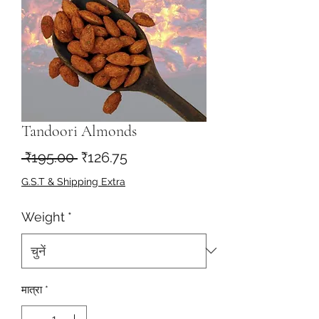
Tandoori Almonds
नियमित
बिक्री
 ₹195.00 
₹126.75
मूल्य
मूल्य
G.S.T & Shipping Extra
Weight
*
मात्रा
*