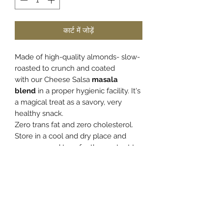
कार्ट में जोड़ें
Made of high-quality almonds- slow-
roasted to crunch and coated
with
our Cheese Salsa
masala
blend
in a proper hygienic facility. It's
a magical treat as a savory, very
healthy snack.
Zero trans fat and zero cholesterol.
Store in a cool and dry place and
once opened transfer the content to
an airtight container to retain the
freshness and crunch.
PRODUCT INFO