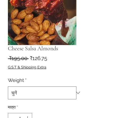
Cheese Salsa Almonds
नियमित
बिक्री
 ₹195.00 
₹126.75
मूल्य
मूल्य
G.S.T & Shipping Extra
Weight
*
मात्रा
*