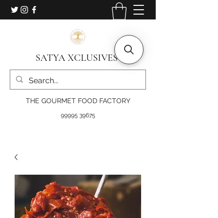
SATYA XCLUSIVES
THE GOURMET FOOD FACTORY
99995 39675