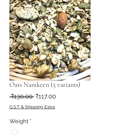
Oats Namkeen (5 variants)
नियमित
बिक्री
 ₹130.00 
₹117.00
मूल्य
मूल्य
G.S.T & Shipping Extra
Weight
*