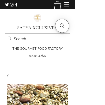
SATYA XCLUSIVES
THE GOURMET FOOD FACTORY
99995 39675