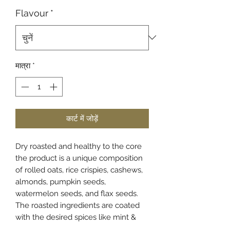
Flavour
*
मात्रा
*
कार्ट में जोड़ें
Dry roasted and healthy to the core
the product is a unique composition
of rolled oats, rice crispies, cashews,
almonds, pumpkin seeds,
watermelon seeds, and flax seeds.
The roasted ingredients are coated
with the desired spices like mint &
honey: "khatta meetha" (this variant