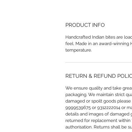
PRODUCT INFO
Handcrafted Indian bites are load
feel. Made in an award-winning Hy
temperature.
RETURN & REFUND POLI
We ensure quality and take great
packaging. We maintain strict qua
damaged or spoilt goods please r
9999539675 or 9312222014 or mai
details and images of damaged g
returned for replacement within 7
authorisation. Returns shall be su