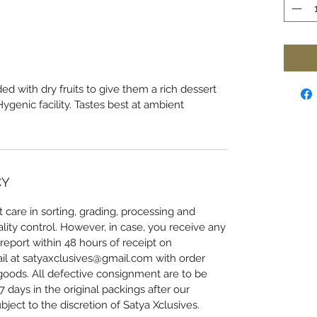
ed with dry fruits to give them a rich dessert
genic facility. Tastes best at ambient
CY
 care in sorting, grading, processing and
lity control. However, in case, you receive any
eport within 48 hours of receipt on
l at satyaxclusives@gmail.com with order
oods. All defective consignment are to be
 days in the original packings after our
bject to the discretion of Satya Xclusives.