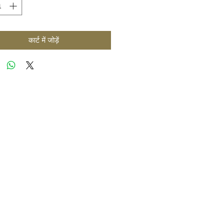
कार्ट में जोड़ें