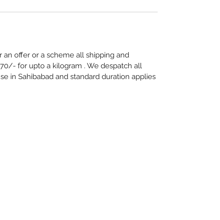
 an offer or a scheme all shipping and
70/- for upto a kilogram . We despatch all
e in Sahibabad and standard duration applies