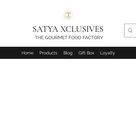
SATYA XCLUSIVES
THE GOURMET FOOD FACTORY
Home
Products
Blog
Gift Box
Loyalty