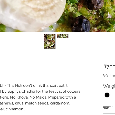
 ₹700
G.S.T &
 This Holi don't drink thandai , eat it.
Weig
 by Supriya Chadha for the festival of colours
f-life, No Khoya, No Maida. Prepared with a
 cashews, khus, melon seeds, cardamom,
मात्रा
*
er, cinnamon...