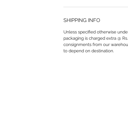
SHIPPING INFO
Unless specified otherwise under
packaging is charged extra @ Rs.
consignments from our warehous
to depend on destination.