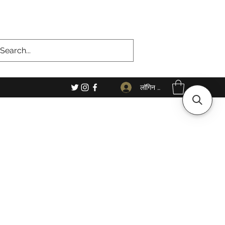
लॉगिन करें