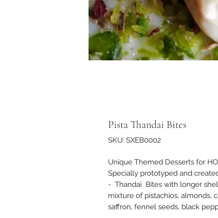
Pista Thandai Bites
SKU: SXEB0002
Unique Themed Desserts for HOLI -
Specially prototyped and created
- Thandai Bites with longer shel
mixture of pistachios, almonds,
saffron, fennel seeds, black pepp