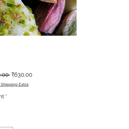
नियमित
बिक्री
.00 
₹630.00
मूल्य
मूल्य
 Shipping Extra
ht
*