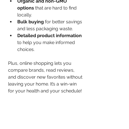
Organic and non-GMO 
options
 that are hard to find 
locally.
Bulk buying
 for better savings 
and less packaging waste.
Detailed product information
to help you make informed 
choices.
Plus, online shopping lets you 
compare brands, read reviews, 
and discover new favorites without 
leaving your home. It’s a win-win 
for your health and your schedule!