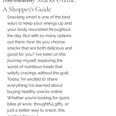
A Shopper's Guide
Snacking smart is one of the best 
ways to keep your energy up and 
your body nourished throughout 
the day. But with so many options 
out there, how do you choose 
snacks that are both delicious and 
good for you? I’ve been on this 
journey myself, exploring the 
world of nutritious treats that 
satisfy cravings without the guilt. 
Today, I’m excited to share 
everything I’ve learned about 
buying healthy snacks online. 
Whether you’re looking for quick 
bites at work, thoughtful gifts, or 
just a better way to snack, this 