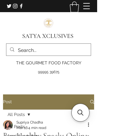
SATYA XCLUSIVES
THE GOURMET FOOD FACTORY
99995 39675
Post
All Posts
Supriya Chadha
All Posts
Mar 16
4 min read
Buy Healthy Snacks Online:
food & nutrition