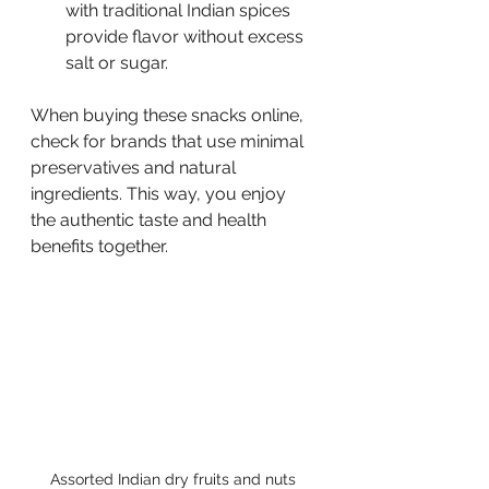
with traditional Indian spices 
provide flavor without excess 
salt or sugar.
When buying these snacks online, 
check for brands that use minimal 
preservatives and natural 
ingredients. This way, you enjoy 
the authentic taste and health 
benefits together.
Assorted Indian dry fruits and nuts 