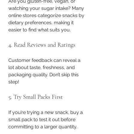
Are you gluten-free, vegan, or 
watching your sugar intake? Many 
online stores categorize snacks by 
dietary preferences, making it 
easier to find what suits you.
4. Read Reviews and Ratings
Customer feedback can reveal a 
lot about taste, freshness, and 
packaging quality. Don’t skip this 
step!
5. Try Small Packs First
If you’re trying a new snack, buy a 
small pack to test it out before 
committing to a larger quantity.