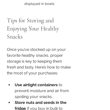
displayed in bowls
Tips for Storing and 
Enjoying Your Healthy 
Snacks
Once you’ve stocked up on your 
favorite healthy snacks, proper 
storage is key to keeping them 
fresh and tasty. Here’s how to make 
the most of your purchases:
Use airtight containers
 to 
prevent moisture and air from 
spoiling your snacks.
Store nuts and seeds in the 
fridge
 if you buy in bulk to 