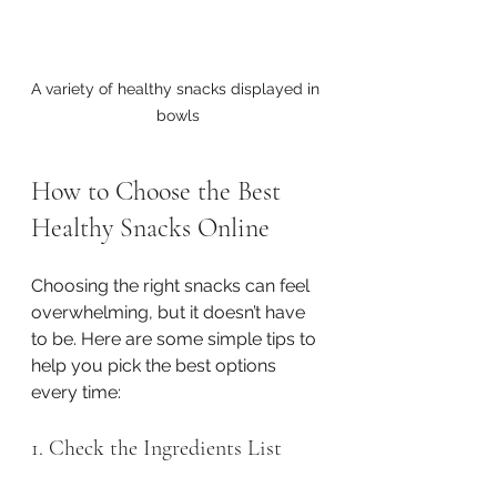
A variety of healthy snacks displayed in 
bowls
How to Choose the Best 
Healthy Snacks Online
Choosing the right snacks can feel 
overwhelming, but it doesn’t have 
to be. Here are some simple tips to 
help you pick the best options 
every time:
1. Check the Ingredients List