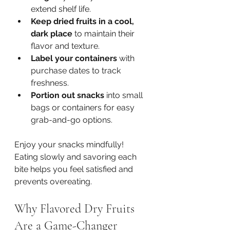
extend shelf life.
Keep dried fruits in a cool, 
dark place
 to maintain their 
flavor and texture.
Label your containers
 with 
purchase dates to track 
freshness.
Portion out snacks
 into small 
bags or containers for easy 
grab-and-go options.
Enjoy your snacks mindfully! 
Eating slowly and savoring each 
bite helps you feel satisfied and 
prevents overeating.
Why Flavored Dry Fruits 
Are a Game-Changer