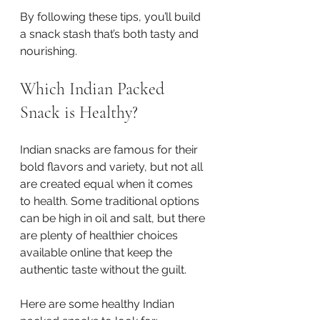
By following these tips, you’ll build 
a snack stash that’s both tasty and 
nourishing.
Which Indian Packed 
Snack is Healthy?
Indian snacks are famous for their 
bold flavors and variety, but not all 
are created equal when it comes 
to health. Some traditional options 
can be high in oil and salt, but there 
are plenty of healthier choices 
available online that keep the 
authentic taste without the guilt.
Here are some healthy Indian 