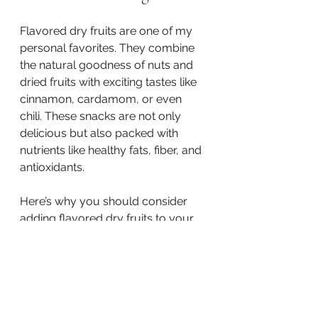
Flavored dry fruits are one of my 
personal favorites. They combine 
the natural goodness of nuts and 
dried fruits with exciting tastes like 
cinnamon, cardamom, or even 
chili. These snacks are not only 
delicious but also packed with 
nutrients like healthy fats, fiber, and 
antioxidants.
Here’s why you should consider 
adding flavored dry fruits to your 
snack rotation:
They satisfy sweet and 
savory cravings
 without 
added sugars or artificial 