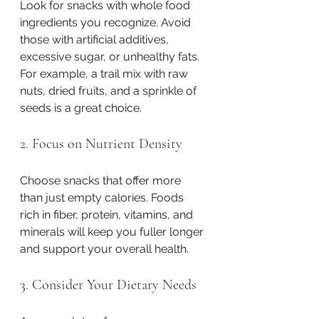
Look for snacks with whole food 
ingredients you recognize. Avoid 
those with artificial additives, 
excessive sugar, or unhealthy fats. 
For example, a trail mix with raw 
nuts, dried fruits, and a sprinkle of 
seeds is a great choice.
2. Focus on Nutrient Density
Choose snacks that offer more 
than just empty calories. Foods 
rich in fiber, protein, vitamins, and 
minerals will keep you fuller longer 
and support your overall health.
3. Consider Your Dietary Needs