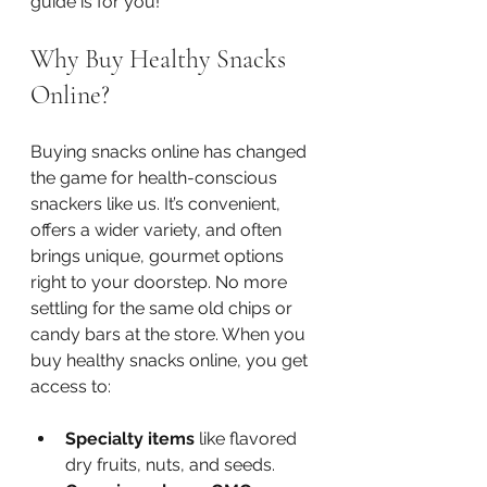
guide is for you!
Why Buy Healthy Snacks 
Online?
Buying snacks online has changed 
the game for health-conscious 
snackers like us. It’s convenient, 
offers a wider variety, and often 
brings unique, gourmet options 
right to your doorstep. No more 
settling for the same old chips or 
candy bars at the store. When you 
buy healthy snacks online, you get 
access to:
Specialty items
 like flavored 
dry fruits, nuts, and seeds.