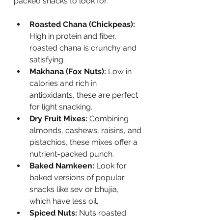
packed snacks to look for:
Roasted Chana (Chickpeas):
High in protein and fiber, 
roasted chana is crunchy and 
satisfying.
Makhana (Fox Nuts):
 Low in 
calories and rich in 
antioxidants, these are perfect 
for light snacking.
Dry Fruit Mixes:
 Combining 
almonds, cashews, raisins, and 
pistachios, these mixes offer a 
nutrient-packed punch.
Baked Namkeen:
 Look for 
baked versions of popular 
snacks like sev or bhujia, 
which have less oil.
Spiced Nuts:
 Nuts roasted 