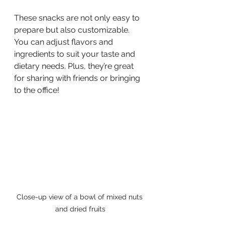
These snacks are not only easy to 
prepare but also customizable. 
You can adjust flavors and 
ingredients to suit your taste and 
dietary needs. Plus, they’re great 
for sharing with friends or bringing 
to the office!
Close-up view of a bowl of mixed nuts 
and dried fruits