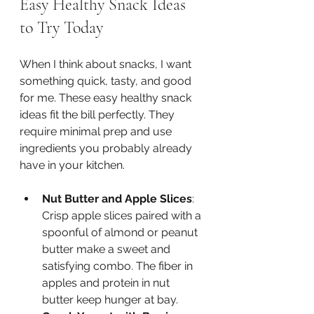
Easy Healthy Snack Ideas 
to Try Today
When I think about snacks, I want 
something quick, tasty, and good 
for me. These easy healthy snack 
ideas fit the bill perfectly. They 
require minimal prep and use 
ingredients you probably already 
have in your kitchen.
Nut Butter and Apple Slices
: 
Crisp apple slices paired with a 
spoonful of almond or peanut 
butter make a sweet and 
satisfying combo. The fiber in 
apples and protein in nut 
butter keep hunger at bay.