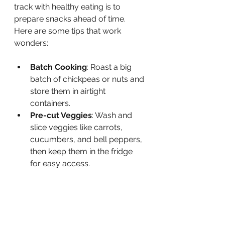
track with healthy eating is to 
prepare snacks ahead of time. 
Here are some tips that work 
wonders:
Batch Cooking
: Roast a big 
batch of chickpeas or nuts and 
store them in airtight 
containers.
Pre-cut Veggies
: Wash and 
slice veggies like carrots, 
cucumbers, and bell peppers, 
then keep them in the fridge 
for easy access.
Portion Control
: Use small 
containers or snack bags to 
portion out servings. This 
helps avoid overeating.
Freeze for Later
: Freeze 