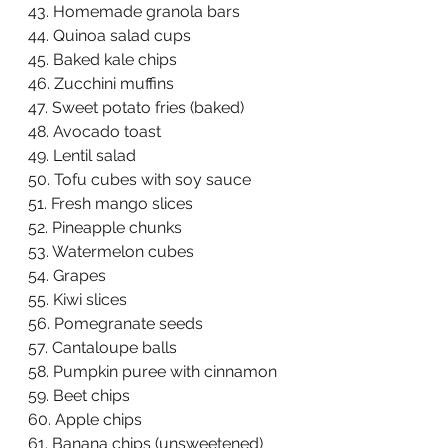
43. Homemade granola bars  
44. Quinoa salad cups  
45. Baked kale chips  
46. Zucchini muffins  
47. Sweet potato fries (baked)  
48. Avocado toast  
49. Lentil salad  
50. Tofu cubes with soy sauce  
51. Fresh mango slices  
52. Pineapple chunks  
53. Watermelon cubes  
54. Grapes  
55. Kiwi slices  
56. Pomegranate seeds  
57. Cantaloupe balls  
58. Pumpkin puree with cinnamon  
59. Beet chips  
60. Apple chips  
61. Banana chips (unsweetened)  