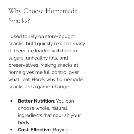
Why Choose Homemade 
Snacks?
I used to rely on store-bought 
snacks, but I quickly realized many 
of them are loaded with hidden 
sugars, unhealthy fats, and 
preservatives. Making snacks at 
home gives me full control over 
what I eat. Here’s why homemade 
snacks are a game-changer:
Better Nutrition
: You can 
choose whole, natural 
ingredients that nourish your 
body.
Cost-Effective
: Buying 