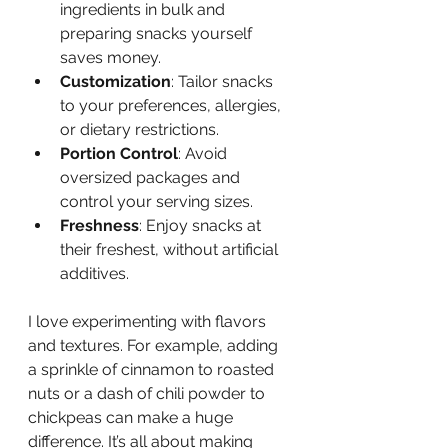
ingredients in bulk and 
preparing snacks yourself 
saves money.
Customization
: Tailor snacks 
to your preferences, allergies, 
or dietary restrictions.
Portion Control
: Avoid 
oversized packages and 
control your serving sizes.
Freshness
: Enjoy snacks at 
their freshest, without artificial 
additives.
I love experimenting with flavors 
and textures. For example, adding 
a sprinkle of cinnamon to roasted 
nuts or a dash of chili powder to 
chickpeas can make a huge 
difference. It’s all about making 