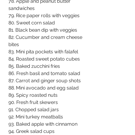
78. Apple and peanut butter 
sandwiches  
79. Rice paper rolls with veggies  
80. Sweet corn salad  
81. Black bean dip with veggies  
82. Cucumber and cream cheese 
bites  
83. Mini pita pockets with falafel  
84. Roasted sweet potato cubes  
85. Baked zucchini fries  
86. Fresh basil and tomato salad  
87. Carrot and ginger soup shots  
88. Mini avocado and egg salad  
89. Spicy roasted nuts  
90. Fresh fruit skewers  
91. Chopped salad jars  
92. Mini turkey meatballs  
93. Baked apple with cinnamon  
94. Greek salad cups  