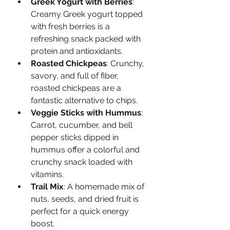
Greek Yogurt with Berries
: 
Creamy Greek yogurt topped 
with fresh berries is a 
refreshing snack packed with 
protein and antioxidants.
Roasted Chickpeas
: Crunchy, 
savory, and full of fiber, 
roasted chickpeas are a 
fantastic alternative to chips.
Veggie Sticks with Hummus
: 
Carrot, cucumber, and bell 
pepper sticks dipped in 
hummus offer a colorful and 
crunchy snack loaded with 
vitamins.
Trail Mix
: A homemade mix of 
nuts, seeds, and dried fruit is 
perfect for a quick energy 
boost.