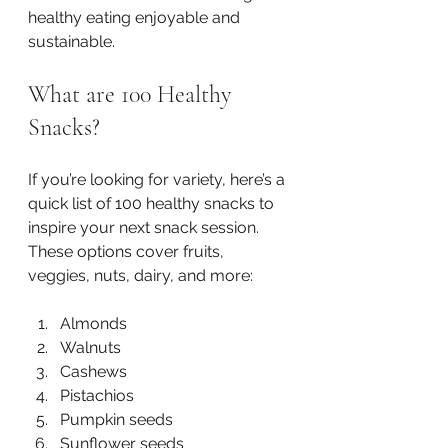
healthy eating enjoyable and 
sustainable.
What are 100 Healthy 
Snacks?
If you’re looking for variety, here’s a 
quick list of 100 healthy snacks to 
inspire your next snack session. 
These options cover fruits, 
veggies, nuts, dairy, and more:
Almonds  
Walnuts  
Cashews  
Pistachios  
Pumpkin seeds  
Sunflower seeds  