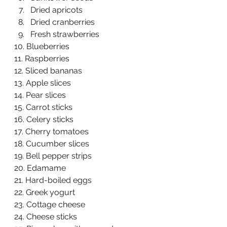
Dried apricots  
Dried cranberries  
Fresh strawberries  
10. Blueberries  
11. Raspberries  
12. Sliced bananas  
13. Apple slices  
14. Pear slices  
15. Carrot sticks  
16. Celery sticks  
17. Cherry tomatoes  
18. Cucumber slices  
19. Bell pepper strips  
20. Edamame  
21. Hard-boiled eggs  
22. Greek yogurt  
23. Cottage cheese  
24. Cheese sticks  