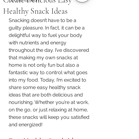
Healthy Snack Ideas
Snacking doesn’t have to be a 
guilty pleasure. In fact, it can be a 
delightful way to fuel your body 
with nutrients and energy 
throughout the day. I’ve discovered 
that making my own snacks at 
home is not only fun but also a 
fantastic way to control what goes 
into my food. Today, I’m excited to 
share some easy healthy snack 
ideas that are both delicious and 
nourishing. Whether you’re at work, 
on the go, or just relaxing at home, 
these snacks will keep you satisfied 
and energized!