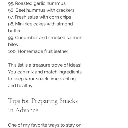
95. Roasted garlic hummus  
96. Beet hummus with crackers  
97. Fresh salsa with corn chips  
98. Mini rice cakes with almond 
butter  
99. Cucumber and smoked salmon 
bites  
100. Homemade fruit leather
This list is a treasure trove of ideas! 
You can mix and match ingredients 
to keep your snack time exciting 
and healthy.
Tips for Preparing Snacks 
in Advance
One of my favorite ways to stay on 