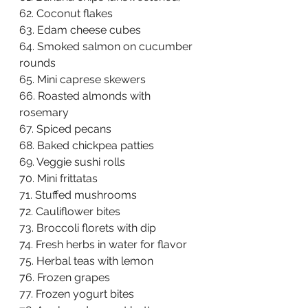
62. Coconut flakes  
63. Edam cheese cubes  
64. Smoked salmon on cucumber 
rounds  
65. Mini caprese skewers  
66. Roasted almonds with 
rosemary  
67. Spiced pecans  
68. Baked chickpea patties  
69. Veggie sushi rolls  
70. Mini frittatas  
71. Stuffed mushrooms  
72. Cauliflower bites  
73. Broccoli florets with dip  
74. Fresh herbs in water for flavor  
75. Herbal teas with lemon  
76. Frozen grapes  
77. Frozen yogurt bites  