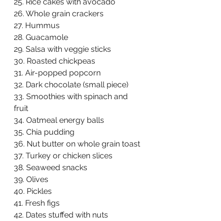
25. Rice cakes with avocado  
26. Whole grain crackers  
27. Hummus  
28. Guacamole  
29. Salsa with veggie sticks  
30. Roasted chickpeas  
31. Air-popped popcorn  
32. Dark chocolate (small piece)  
33. Smoothies with spinach and 
fruit  
34. Oatmeal energy balls  
35. Chia pudding  
36. Nut butter on whole grain toast  
37. Turkey or chicken slices  
38. Seaweed snacks  
39. Olives  
40. Pickles  
41. Fresh figs  
42. Dates stuffed with nuts  