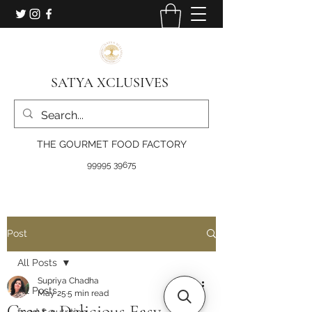
SATYA XCLUSIVES
THE GOURMET FOOD FACTORY
99995 39675
Post
All Posts
Supriya Chadha
All Posts
May 25
5 min read
Create Delicious Easy
food & nutrition