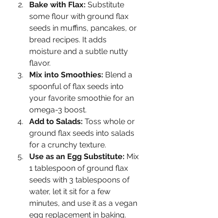
Bake with Flax:
 Substitute 
some flour with ground flax 
seeds in muffins, pancakes, or 
bread recipes. It adds 
moisture and a subtle nutty 
flavor.
Mix into Smoothies:
 Blend a 
spoonful of flax seeds into 
your favorite smoothie for an 
omega-3 boost.
Add to Salads:
 Toss whole or 
ground flax seeds into salads 
for a crunchy texture.
Use as an Egg Substitute:
 Mix 
1 tablespoon of ground flax 
seeds with 3 tablespoons of 
water, let it sit for a few 
minutes, and use it as a vegan 
egg replacement in baking.