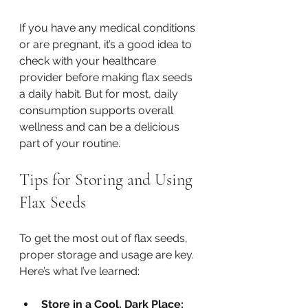
If you have any medical conditions 
or are pregnant, it’s a good idea to 
check with your healthcare 
provider before making flax seeds 
a daily habit. But for most, daily 
consumption supports overall 
wellness and can be a delicious 
part of your routine.
Tips for Storing and Using 
Flax Seeds
To get the most out of flax seeds, 
proper storage and usage are key. 
Here’s what I’ve learned:
Store in a Cool, Dark Place: