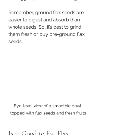
Remember, ground flax seeds are 
easier to digest and absorb than 
whole seeds. So, it’s best to grind 
them fresh or buy pre-ground flax 
seeds.
Eye-level view of a smoothie bowl 
topped with flax seeds and fresh fruits
Is it Good to Eat Flax 