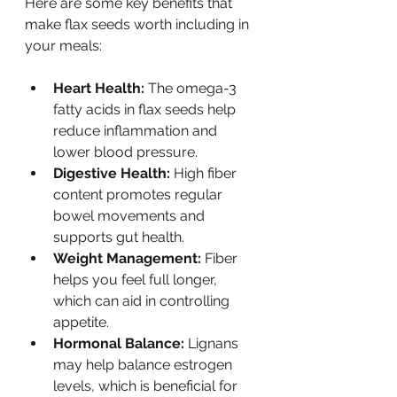
Here are some key benefits that 
make flax seeds worth including in 
your meals:
Heart Health:
 The omega-3 
fatty acids in flax seeds help 
reduce inflammation and 
lower blood pressure.
Digestive Health:
 High fiber 
content promotes regular 
bowel movements and 
supports gut health.
Weight Management:
 Fiber 
helps you feel full longer, 
which can aid in controlling 
appetite.
Hormonal Balance:
 Lignans 
may help balance estrogen 
levels, which is beneficial for 