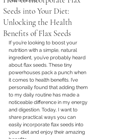
Seeds into Your Diet:
Unlocking the Health
Benefits of Flax Seeds
If you’re looking to boost your 
nutrition with a simple, natural 
ingredient, you’ve probably heard 
about flax seeds. These tiny 
powerhouses pack a punch when 
it comes to health benefits. I’ve 
personally found that adding them 
to my daily routine has made a 
noticeable difference in my energy 
and digestion. Today, I want to 
share practical ways you can 
easily incorporate flax seeds into 
your diet and enjoy their amazing 