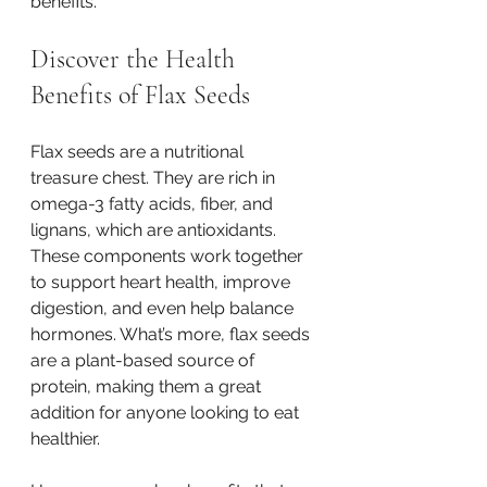
benefits.
Discover the Health 
Benefits of Flax Seeds
Flax seeds are a nutritional 
treasure chest. They are rich in 
omega-3 fatty acids, fiber, and 
lignans, which are antioxidants. 
These components work together 
to support heart health, improve 
digestion, and even help balance 
hormones. What’s more, flax seeds 
are a plant-based source of 
protein, making them a great 
addition for anyone looking to eat 
healthier.