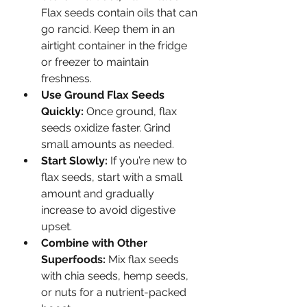
Flax seeds contain oils that can 
go rancid. Keep them in an 
airtight container in the fridge 
or freezer to maintain 
freshness.
Use Ground Flax Seeds 
Quickly:
 Once ground, flax 
seeds oxidize faster. Grind 
small amounts as needed.
Start Slowly:
 If you’re new to 
flax seeds, start with a small 
amount and gradually 
increase to avoid digestive 
upset.
Combine with Other 
Superfoods:
 Mix flax seeds 
with chia seeds, hemp seeds, 
or nuts for a nutrient-packed 