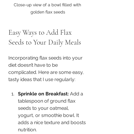
Close-up view of a bowl filled with 
golden flax seeds
Easy Ways to Add Flax 
Seeds to Your Daily Meals
Incorporating flax seeds into your 
diet doesn’t have to be 
complicated. Here are some easy, 
tasty ideas that I use regularly:
Sprinkle on Breakfast:
 Add a 
tablespoon of ground flax 
seeds to your oatmeal, 
yogurt, or smoothie bowl. It 
adds a nice texture and boosts 
nutrition.