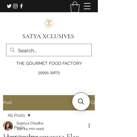
SATYA XCLUSIVES
THE GOURMET FOOD FACTORY
99995 39675
Post
All Posts
Supriya Chadha
All Posts
Jun 1
4 min read
How to Incorporate Flax
food & nutrition