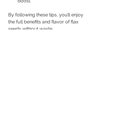
boost.
By following these tips, you’ll enjoy 
the full benefits and flavor of flax 
seeds without waste.
Creative Recipes to Try 
with Flax Seeds
Let’s get creative! Here are some of 
my favorite recipes that make it 
easy and fun to enjoy flax seeds:
Flax Seed Energy Balls:
 Mix 
ground flax seeds, oats, 
peanut butter, honey, and dark 
chocolate chips. Roll into balls 
and refrigerate for a quick 