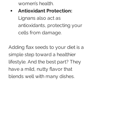
women’s health.
Antioxidant Protection:
Lignans also act as 
antioxidants, protecting your 
cells from damage.
Adding flax seeds to your diet is a 
simple step toward a healthier 
lifestyle. And the best part? They 
have a mild, nutty flavor that 
blends well with many dishes.