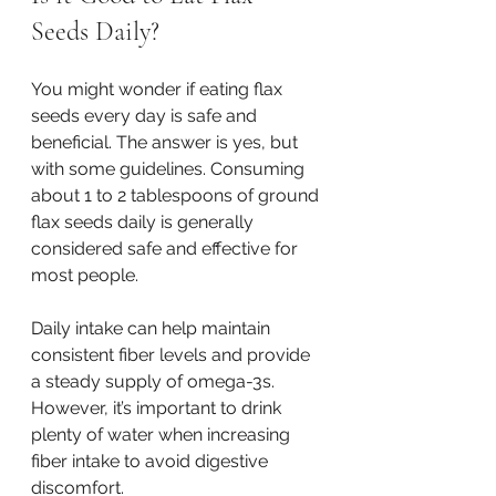
Seeds Daily?
You might wonder if eating flax 
seeds every day is safe and 
beneficial. The answer is yes, but 
with some guidelines. Consuming 
about 1 to 2 tablespoons of ground 
flax seeds daily is generally 
considered safe and effective for 
most people.
Daily intake can help maintain 
consistent fiber levels and provide 
a steady supply of omega-3s. 
However, it’s important to drink 
plenty of water when increasing 
fiber intake to avoid digestive 
discomfort.