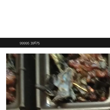
99995 39675