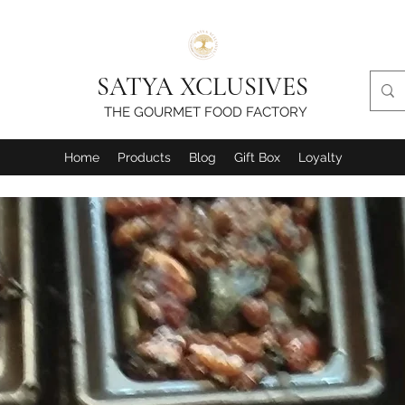
SATYA XCLUSIVES
THE GOURMET FOOD FACTORY
Home
Products
Blog
Gift Box
Loyalty