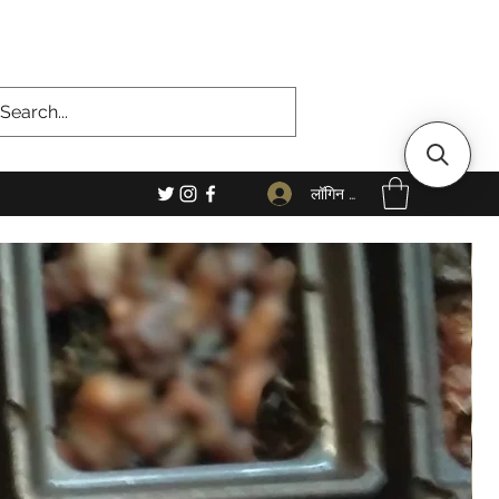
लॉगिन करें