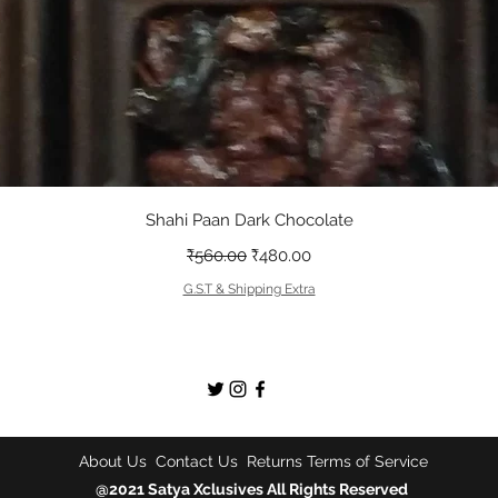
त्वरित दृश्य
Shahi Paan Dark Chocolate
नियमित मूल्य
बिक्री मूल्य
₹560.00
₹480.00
G.S.T & Shipping Extra
About Us
Contact Us
Returns
Terms of Service
@2021 Satya Xclusives All Rights Reserved